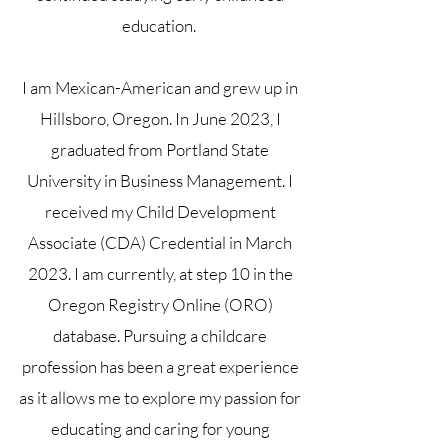
education.
I am Mexican-American and grew up in
Hillsboro, Oregon.
In June 2023, I
graduated from Portland State
University in Business Management. I
received my Child Development
Associate (CDA) Credential in March
2023. I am currently, at step 10 in the
Oregon Registry Online (ORO)
database. Pursuing a childcare
profession has been a great experience
as it allows me to explore my passion for
educating and caring for young