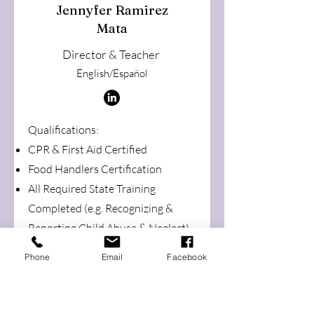
Jennyfer Ramirez
Mata
Director & Teacher
English/Español
Qualifications:
CPR & First Aid Certi
fied
Food Handlers Certification
All Required State Training
Completed (e.g. Recognizing &
Reporting Child Abuse & Neglect)
Step 8 in the Oregon Registry
Phone
Email
Facebook
Online (ORO) Database
Child Development Associate
Credential