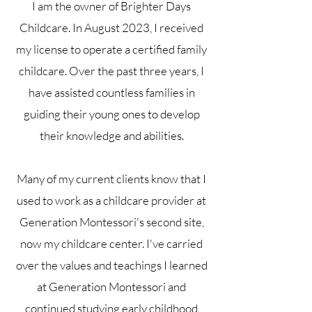
I am the owner of Brighter Days
Childcare. In August 2023, I received
my license to operate a certified family
childcare. Over the past three years, I
have assisted countless families in
guiding their young ones to develop
their knowledge and abilities.
Many of my current clients know that I
used to work as a childcare provider at
Generation Montessori's second site,
now my childcare center. I've carried
over the values and teachings I learned
at Generation Montessori and
continued studying early childhood