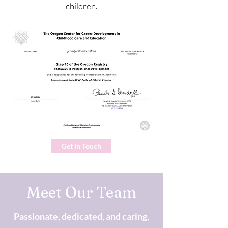
children.
Get in Touch
Meet Our Team
Passionate, dedicated, and caring,