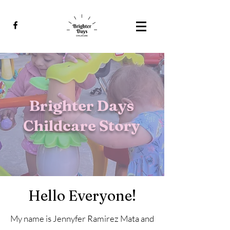
Brighter Days
Childcare Story
Hello Everyone!
My name is Jennyfer Ramirez Mata and