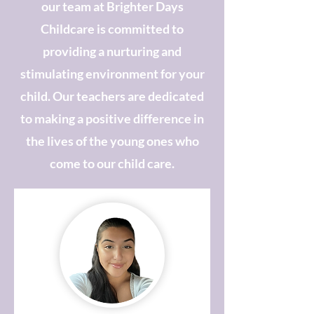
our team at Brighter Days
Childcare is committed to
providing a nurturing and
stimulating environment for your
child. Our teachers are dedicated
to making a positive difference in
the lives of the young ones who
come to our child care.